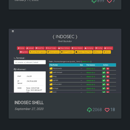
899
7
INDOSEC SHELL
September 27, 2020
2068
18