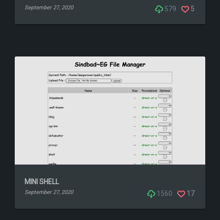
September 27, 2020
579
5
MINI SHELL
September 27, 2020
1560
17