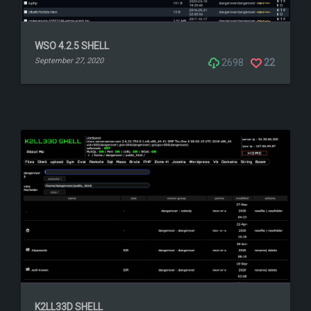
WSO 4.2.5 SHELL
September 27, 2020
2698
22
K2LL33D SHELL