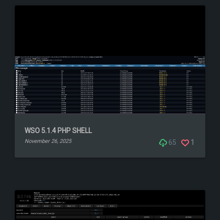
WSO 5.1.4 PHP SHELL
November 26, 2025
65
1