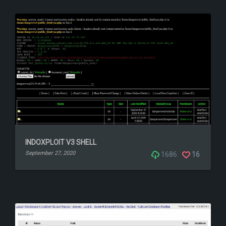
INDOXPLOIT V3 SHELL
September 27, 2020
1686
16