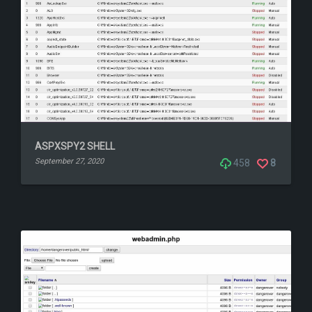
ASPXSPY2 SHELL
September 27, 2020
458
8