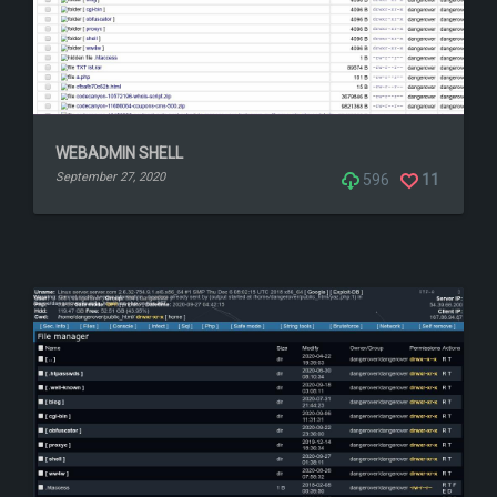
WEBADMIN SHELL
September 27, 2020
596
11