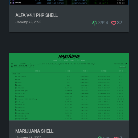
ALFA V4.1 PHP SHELL
January 12, 2022
3994
37
MARIJUANA SHELL
January 11, 2022