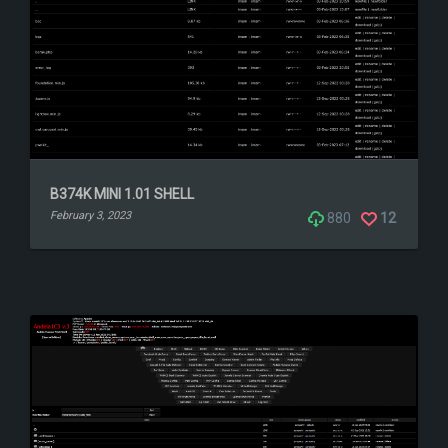
B374K MINI 1.01 SHELL
February 3, 2023
880
12