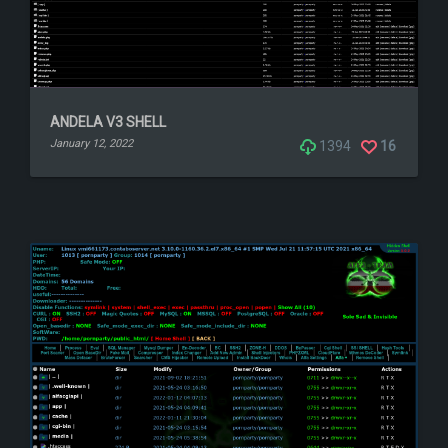
ANDELA V3 SHELL
January 12, 2022
1394
16