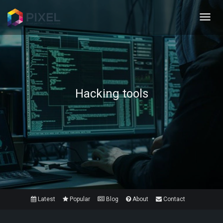
Toggl
navig
Hacking tools
Latest
Popular
Blog
About
Contact