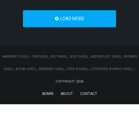
LOAD MORE
HACKING TOOLS - C99 SHELL, R57 SHELL, WSO SHELL, INDOXPLOIT SHELL, BYPASS
SHELL, B374K SHELL, WEBR00T SHELL, PRIV 8 SHELL, LITESPEED BYPASS SHELL
-
COPYRIGHT 2026
ADMIN
ABOUT
CONTACT