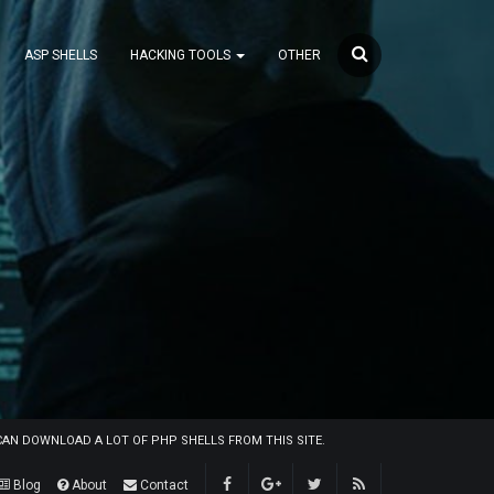
ASP SHELLS
HACKING TOOLS
OTHER
U CAN DOWNLOAD A LOT OF PHP SHELLS FROM THIS SITE.
Blog
About
Contact