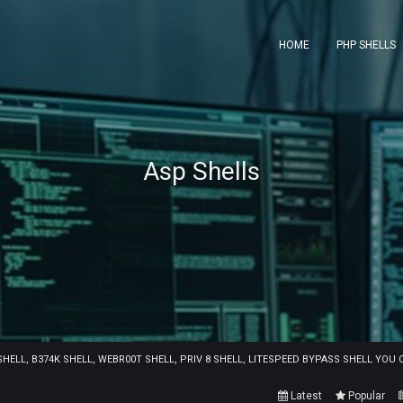
HOME
PHP SHELLS
Asp Shells
 SHELL, B374K SHELL, WEBR00T SHELL, PRIV 8 SHELL, LITESPEED BYPASS SHELL YO
Latest
Popular