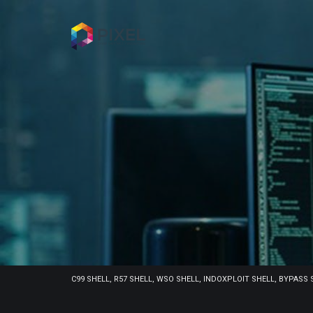
C99 SHELL, R57 SHELL, WSO SHELL, INDOXPLOIT SHELL, BYPASS