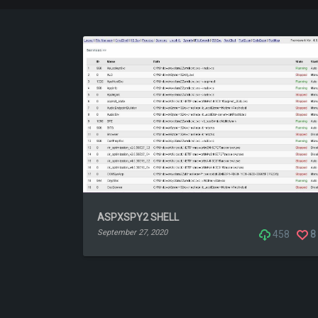
ASPXSPY2 SHELL
September 27, 2020
458
8