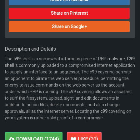
Share on Pinterest
Share on Google+
Description and Details
The
c99
shell is a somewhat infamous piece of PHP malware.
C99
shell
is commonly uploaded to a compromised internet application
to supply an interface to an aggressor. The c99 covering permits
an opponent to pirate the web server procedure, permitting the
enemy to issue commands on the web server as the account
under which PHP is running. The c99 covering allows an assailant
to surf the filesystem, upload, sight, and edit documents in
addition to action files, delete documents, and also change
approvals, all as the internet server. Locating the
c99
covering on
your system is rather solid proof of a compromise.
DOWNLOAD (
1744
)
LIKE (
20
)