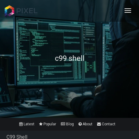
Toggl
navig
c99 shell
Latest
Popular
Blog
About
Contact
C99 Shell