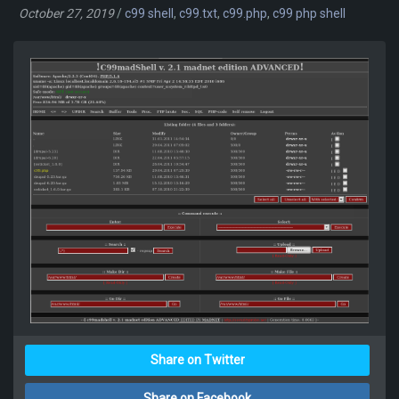
October 27, 2019
/
c99 shell
,
c99.txt
,
c99.php
,
c99 php shell
Share on Twitter
Share on Facebook