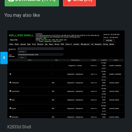
You may also like
K2ll33d Shell