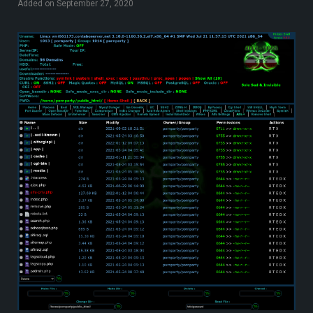
Added on September 27, 2020