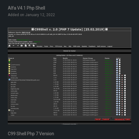
Alfa V4.1 Php Shell
Added on January 12, 2022
C99 Shell Php 7 Version